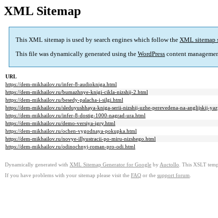
XML Sitemap
This XML sitemap is used by search engines which follow the
XML sitemap 
This file was dynamically generated using the
WordPress
content managemen
URL
https://dem-mikhailov.ru/infer-8-audiokniga.html
https://dem-mikhailov.ru/bumazhnye-knigi-cikla-nizshij-2.html
https://dem-mikhailov.ru/besedy-palacha-i-silgi.html
https://dem-mikhailov.ru/sleduyushhaya-kniga-serii-nizshij-uzhe-perevedena-na-anglijskij-ya
https://dem-mikhailov.ru/infer-8-dostig-1000-nagrad-ura.html
https://dem-mikhailov.ru/demo-versiya-igry.html
https://dem-mikhailov.ru/ochen-vygodnaya-pokupka.html
https://dem-mikhailov.ru/novye-illyustracii-po-miru-nizshego.html
https://dem-mikhailov.ru/odinochnyj-roman-pro-odi.html
Dynamically generated with
XML Sitemap Generator for Google
by
Auctollo
. This XSLT templ
If you have problems with your sitemap please visit the
FAQ
or the
support forum
.