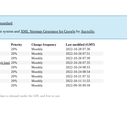
standard
.
t system and
XML Sitemap Generator for Google
by
Auctollo
.
Priority
Change frequency
Last modified (GMT)
20%
Monthly
2022-10-28 07:36
20%
Monthly
2022-10-26 07:51
20%
Monthly
2022-10-26 07:39
zyk.html
20%
Monthly
2022-10-26 07:35
20%
Monthly
2022-10-24 08:53
20%
Monthly
2022-10-24 08:54
20%
Monthly
2022-10-21 07:32
20%
Monthly
2022-10-11 11:55
20%
Monthly
2022-09-30 09:59
ate is released under the GPL and free to use.